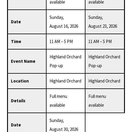
available
available
Sunday,
Sunday,
Date
August 16, 2026
August 23, 2026
Time
11 AM – 5 PM
11 AM – 5 PM
Highland Orchard
Highland Orchard
Event Name
Pop-up
Pop-up
Location
Highland Orchard
Highland Orchard
Full menu
Full menu
Details
available
available
Sunday,
Date
August 30, 2026