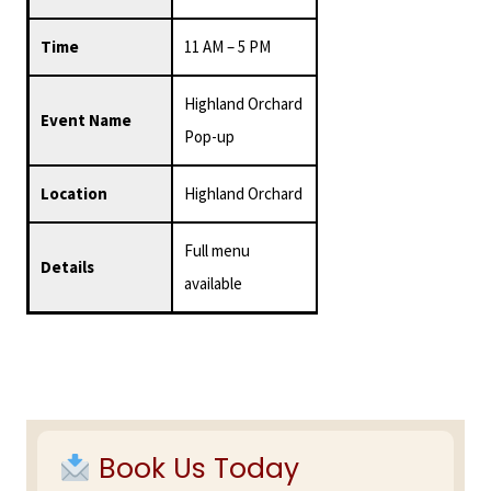
Time
11 AM – 5 PM
Highland Orchard
Event Name
Pop-up
Location
Highland Orchard
Full menu
Details
available
Primary
Sidebar
Book Us Today