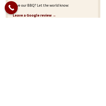
Love our BBQ? Let the world know:
Leave a Google review →
Site
Home
Footer
About Us
Menu
Catering Menu
Events Schedule
Reviews
Contact Us