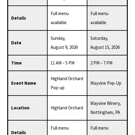
Full menu
Full menu
Details
available
available
Sunday,
Saturday,
Date
August 9, 2026
August 15, 2026
Time
11 AM – 5 PM
2 PM – 7 PM
Highland Orchard
Event Name
Wayvine Pop-Up
Pop-up
Wayvine Winery,
Location
Highland Orchard
Nottingham, PA
Full menu
Full menu
Details