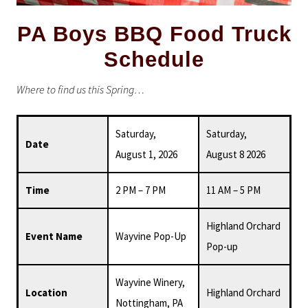
PA Boys BBQ Food Truck
Schedule
Where to find us this Spring…
Saturday,
Saturday,
Date
August 1, 2026
August 8 2026
Time
2 PM – 7 PM
11 AM – 5 PM
Highland Orchard
Event Name
Wayvine Pop-Up
Pop-up
Wayvine Winery,
Location
Highland Orchard
Nottingham, PA