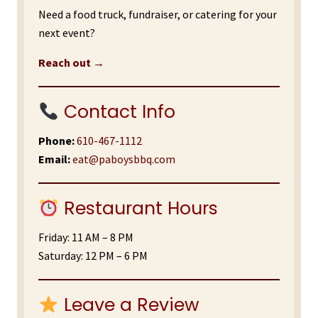
Need a food truck, fundraiser, or catering for your
next event?
Reach out →
Contact Info
Phone:
610-467-1112
Email:
eat@paboysbbq.com
Restaurant Hours
Friday: 11 AM – 8 PM
Saturday: 12 PM – 6 PM
Leave a Review