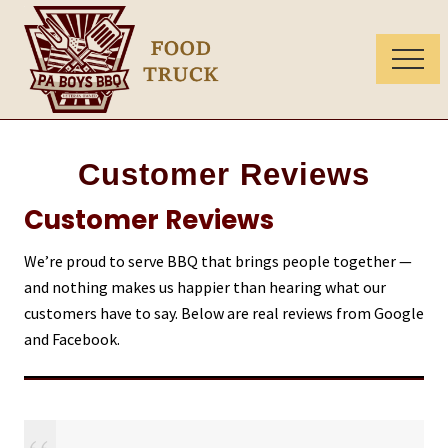
Menu
Skip
Skip
to
to
main
primary
Menu
content
sidebar
Food
truck
in
Customer Reviews
Chester
and
Customer Reviews
Lancaster
County
We’re proud to serve BBQ that brings people together —
and nothing makes us happier than hearing what our
customers have to say. Below are real reviews from Google
and Facebook.