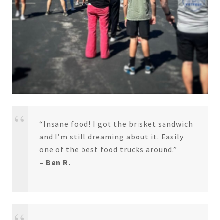
“Insane food! I got the brisket sandwich
and I’m still dreaming about it. Easily
one of the best food trucks around.”
– Ben R.