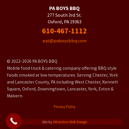
PA BOYS BBQ
277 South 3rd St.
Oxford, PA 19363
610-467-1112
eat@paboysbbq.com
© 2022-2026 PA BOYS BBQ
Mobile food truck & catering company offering BBQ style
foods smoked at low temperatures. Serving Chester, York
and Lancaster County, PA including West Chester, Kennett
Square, Oxford, Downingtown, Lancaster, York, Exton &
Malvern.
Privacy Policy
Site by
Attraction Web Design