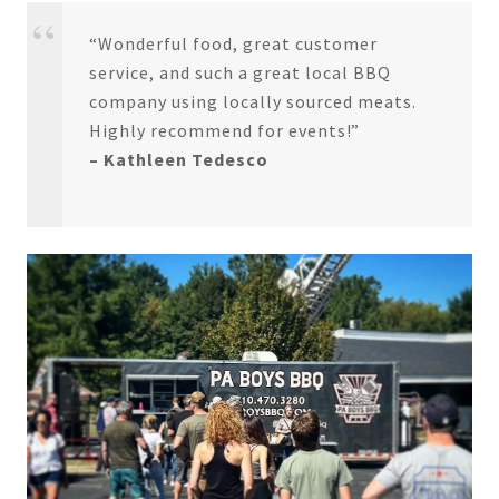
“Wonderful food, great customer
service, and such a great local BBQ
company using locally sourced meats.
Highly recommend for events!”
– Kathleen Tedesco