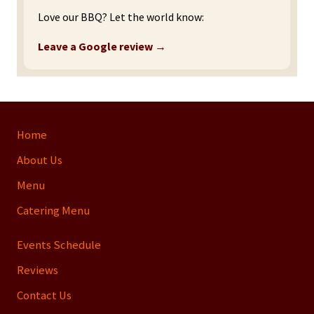
Love our BBQ? Let the world know:
Leave a Google review →
Site
Home
Footer
About Us
Menu
Catering Menu
Events Schedule
Reviews
Contact Us