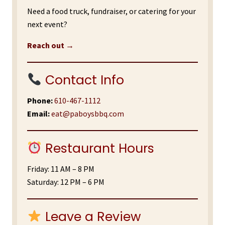
Need a food truck, fundraiser, or catering for your
next event?
Reach out →
Contact Info
Phone:
610-467-1112
Email:
eat@paboysbbq.com
Restaurant Hours
Friday: 11 AM – 8 PM
Saturday: 12 PM – 6 PM
Leave a Review