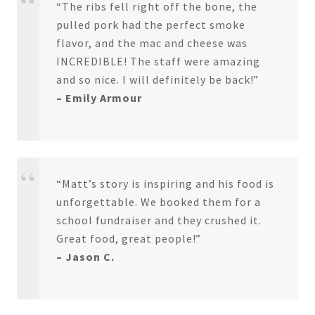
“The ribs fell right off the bone, the
pulled pork had the perfect smoke
flavor, and the mac and cheese was
INCREDIBLE! The staff were amazing
and so nice. I will definitely be back!”
– Emily Armour
“Matt’s story is inspiring and his food is
unforgettable. We booked them for a
school fundraiser and they crushed it.
Great food, great people!”
– Jason C.