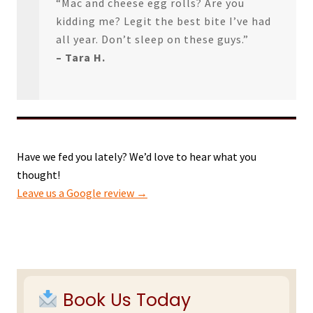
“Mac and cheese egg rolls? Are you
kidding me? Legit the best bite I’ve had
all year. Don’t sleep on these guys.”
– Tara H.
Have we fed you lately? We’d love to hear what you
thought!
Leave us a Google review →
Primary
Sidebar
Book Us Today